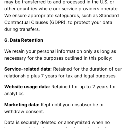
may be transferred to and processed in the U.S. or
other countries where our service providers operate.
We ensure appropriate safeguards, such as Standard
Contractual Clauses (GDPR), to protect your data
during transfers.
6. Data Retention
We retain your personal information only as long as
necessary for the purposes outlined in this policy:
Service-related data:
Retained for the duration of our
relationship plus 7 years for tax and legal purposes.
Website usage data:
Retained for up to 2 years for
analytics.
Marketing data:
Kept until you unsubscribe or
withdraw consent.
Data is securely deleted or anonymized when no