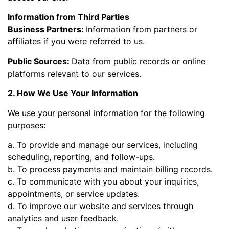
Information from Third Parties
Business Partners:
Information from partners or
affiliates if you were referred to us.
Public Sources:
Data from public records or online
platforms relevant to our services.
2. How We Use Your Information
We use your personal information for the following
purposes:
a. To provide and manage our services, including
scheduling, reporting, and follow-ups.
b. To process payments and maintain billing records.
c. To communicate with you about your inquiries,
appointments, or service updates.
d. To improve our website and services through
analytics and user feedback.