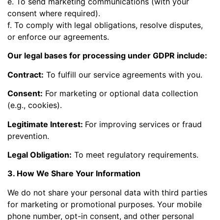
e. To send marketing communications (with your
consent where required).
f. To comply with legal obligations, resolve disputes,
or enforce our agreements.
Our legal bases for processing under GDPR include:
Contract:
To fulfill our service agreements with you.
Consent:
For marketing or optional data collection
(e.g., cookies).
Legitimate Interest:
For improving services or fraud
prevention.
Legal Obligation:
To meet regulatory requirements.
3. How We Share Your Information
We do not share your personal data with third parties
for marketing or promotional purposes. Your mobile
phone number, opt-in consent, and other personal