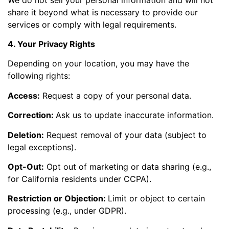
share it beyond what is necessary to provide our
services or comply with legal requirements.
4. Your Privacy Rights
Depending on your location, you may have the
following rights:
Access:
Request a copy of your personal data.
Correction:
Ask us to update inaccurate information.
Deletion:
Request removal of your data (subject to
legal exceptions).
Opt-Out:
Opt out of marketing or data sharing (e.g.,
for California residents under CCPA).
Restriction or Objection:
Limit or object to certain
processing (e.g., under GDPR).