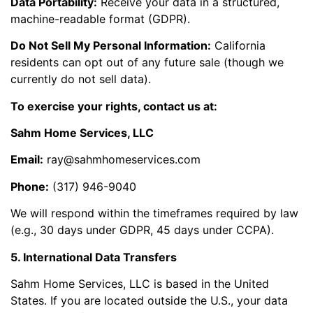
Data Portability:
Receive your data in a structured,
machine-readable format (GDPR).
Do Not Sell My Personal Information:
California
residents can opt out of any future sale (though we
currently do not sell data).
To exercise your rights, contact us at:
Sahm Home Services, LLC
Email:
ray@sahmhomeservices.com
Phone:
(317) 946-9040
We will respond within the timeframes required by law
(e.g., 30 days under GDPR, 45 days under CCPA).
5. International Data Transfers
Sahm Home Services, LLC is based in the United
States. If you are located outside the U.S., your data