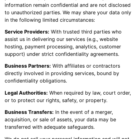
information remain confidential and are not disclosed
to unauthorized parties. We may share your data only
in the following limited circumstances:
Service Providers:
With trusted third parties who
assist us in delivering our services (e.g., website
hosting, payment processing, analytics, customer
support) under strict confidentiality agreements.
Business Partners:
With affiliates or contractors
directly involved in providing services, bound by
confidentiality obligations.
Legal Authorities:
When required by law, court order,
or to protect our rights, safety, or property.
Business Transfers:
In the event of a merger,
acquisition, or sale of assets, your data may be
transferred with adequate safeguards.
We do not sell your personal information and will not