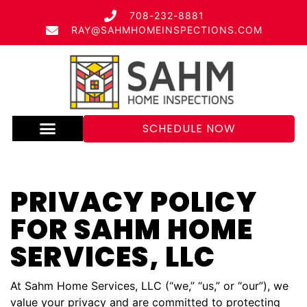
708-232-8881
RAY@SAHMHOMEINSPECTIONS.COM
SCHEDULE NOW
PRIVACY POLICY
FOR SAHM HOME
SERVICES, LLC
At Sahm Home Services, LLC (“we,” “us,” or “our”), we
value your privacy and are committed to protecting