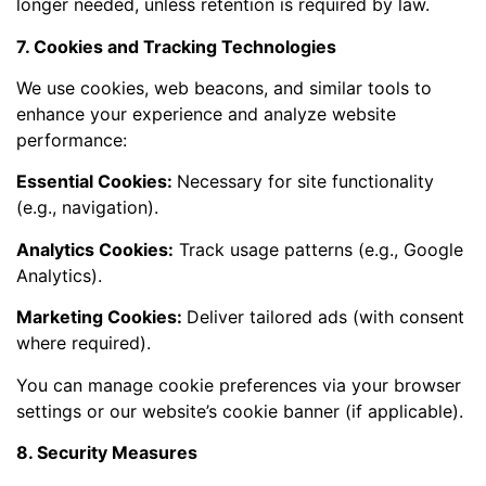
longer needed, unless retention is required by law.
7. Cookies and Tracking Technologies
We use cookies, web beacons, and similar tools to
enhance your experience and analyze website
performance:
Essential Cookies:
Necessary for site functionality
(e.g., navigation).
Analytics Cookies:
Track usage patterns (e.g., Google
Analytics).
Marketing Cookies:
Deliver tailored ads (with consent
where required).
You can manage cookie preferences via your browser
settings or our website’s cookie banner (if applicable).
8. Security Measures