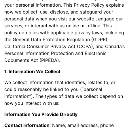
your personal information. This Privacy Policy explains
how we collect, use, disclose, and safeguard your
personal data when you visit our website , engage our
services, or interact with us online or offline. This
policy complies with applicable privacy laws, including
the General Data Protection Regulation (GDPR),
California Consumer Privacy Act (CCPA), and Canada’s
Personal Information Protection and Electronic
Documents Act (PIPEDA).
1. Information We Collect
We collect information that identifies, relates to, or
could reasonably be linked to you (“personal
information”). The types of data we collect depend on
how you interact with us:
Information You Provide Directly
Contact Information
: Name, email address, phone