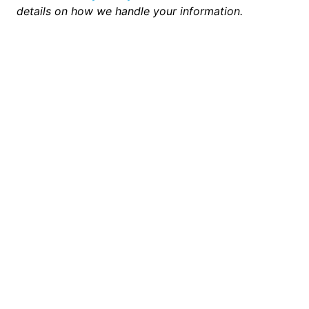
details on how we handle your information.