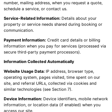
number, mailing address, when you request a quote,
schedule a service, or contact us.
Service-Related Information:
Details about your
property or service needs shared during booking or
communication.
Payment Information:
Credit card details or billing
information when you pay for services (processed via
secure third-party payment processors).
Information Collected Automatically
Website Usage Data:
IP address, browser type,
operating system, pages visited, time spent on our
site, and referral URLs, collected via cookies and
similar technologies (see Section 7).
Device Information:
Device identifiers, mobile network
information, or location data (if enabled) when you
access our site.