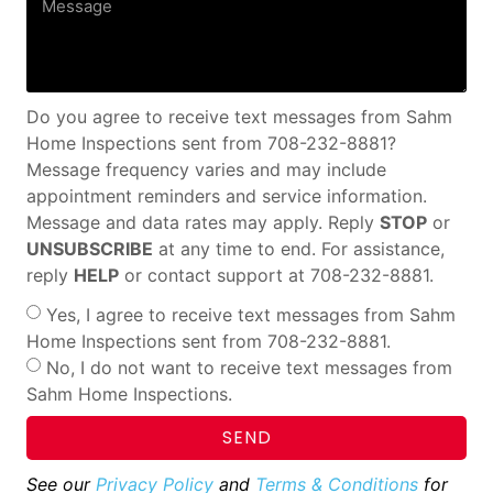
Do you agree to receive text messages from Sahm
Home Inspections sent from 708-232-8881?
Message frequency varies and may include
appointment reminders and service information.
Message and data rates may apply. Reply
STOP
or
UNSUBSCRIBE
at any time to end. For assistance,
reply
HELP
or contact support at 708-232-8881.
Yes, I agree to receive text messages from Sahm
Home Inspections sent from 708-232-8881.
No, I do not want to receive text messages from
Sahm Home Inspections.
SEND
See our
Privacy Policy
and
Terms & Conditions
for