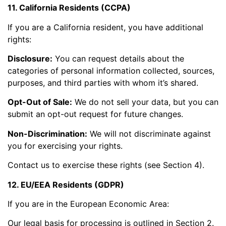
11. California Residents (CCPA)
If you are a California resident, you have additional
rights:
Disclosure:
You can request details about the
categories of personal information collected, sources,
purposes, and third parties with whom it’s shared.
Opt-Out of Sale:
We do not sell your data, but you can
submit an opt-out request for future changes.
Non-Discrimination:
We will not discriminate against
you for exercising your rights.
Contact us to exercise these rights (see Section 4).
12. EU/EEA Residents (GDPR)
If you are in the European Economic Area:
Our legal basis for processing is outlined in Section 2.