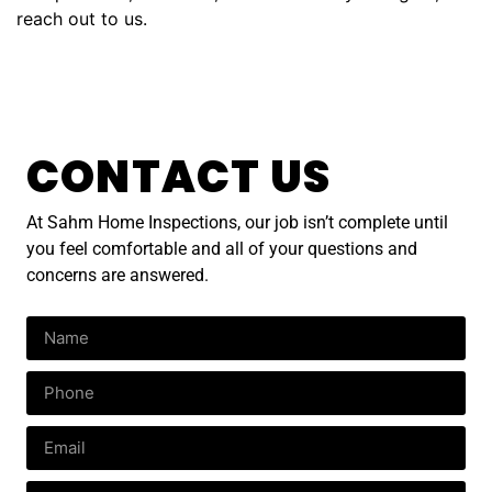
reach out to us.
CONTACT US
At Sahm Home Inspections, our job isn’t complete until
you feel comfortable and all of your questions and
concerns are answered.