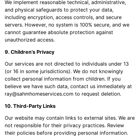
We implement reasonable technical, administrative,
and physical safeguards to protect your data,
including encryption, access controls, and secure
servers. However, no system is 100% secure, and we
cannot guarantee absolute protection against
unauthorized access.
9. Children’s Privacy
Our services are not directed to individuals under 13
(or 16 in some jurisdictions). We do not knowingly
collect personal information from children. If you
believe we have such data, contact us immediately at
ray@sahmhomeservices.com to request deletion.
10. Third-Party Links
Our website may contain links to external sites. We are
not responsible for their privacy practices. Review
their policies before providing personal information.