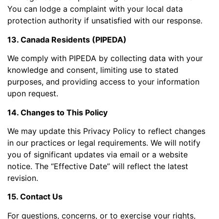
You can lodge a complaint with your local data
protection authority if unsatisfied with our response.
13. Canada Residents (PIPEDA)
We comply with PIPEDA by collecting data with your
knowledge and consent, limiting use to stated
purposes, and providing access to your information
upon request.
14. Changes to This Policy
We may update this Privacy Policy to reflect changes
in our practices or legal requirements. We will notify
you of significant updates via email or a website
notice. The “Effective Date” will reflect the latest
revision.
15. Contact Us
For questions, concerns, or to exercise your rights,