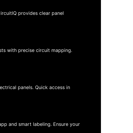
ircuitIQ provides clear panel
ts with precise circuit mapping.
ctrical panels. Quick access in
e app and smart labeling. Ensure your