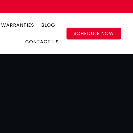
 WARRANTIES
BLOG
SCHEDULE NOW
CONTACT US