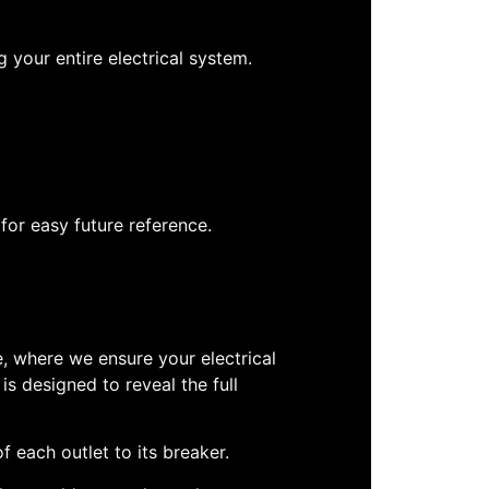
 your entire electrical system.
for easy future reference.
e, where we ensure your electrical
is designed to reveal the full
f each outlet to its breaker.