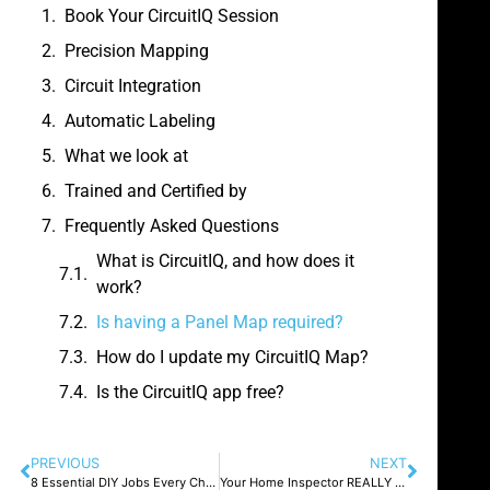
Book Your CircuitIQ Session
Precision Mapping
Circuit Integration
Automatic Labeling
What we look at
Trained and Certified by
Frequently Asked Questions
What is CircuitIQ, and how does it
work?
Is having a Panel Map required?
How do I update my CircuitIQ Map?
Is the CircuitIQ app free?
PREVIOUS
NEXT
8 Essential DIY Jobs Every Chicago Homeowner Should Master
Your Home Inspector REALLY doesn’t want to kill your deal