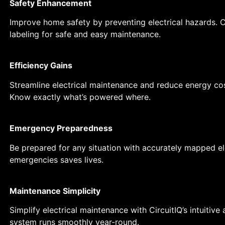
Safety Enhancement
Improve home safety by preventing electrical hazards. C
labeling for safe and easy maintenance.
Efficiency Gains
Streamline electrical maintenance and reduce energy cos
Know exactly what’s powered where.
Emergency Preparedness
Be prepared for any situation with accurately mapped ele
emergencies saves lives.
Maintenance Simplicity
Simplify electrical maintenance with CircuitIQ’s intuitiv
system runs smoothly year-round.