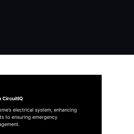
h
CircuitIQ
home’s electrical system, enhancing
uits to ensuring emergency
nagement.