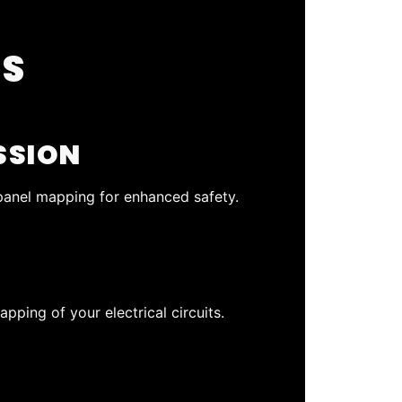
SS
SSION
 panel mapping for enhanced safety.
pping of your electrical circuits.