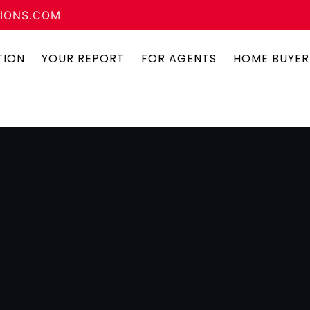
IONS.COM
TION
YOUR REPORT
FOR AGENTS
HOME BUYER