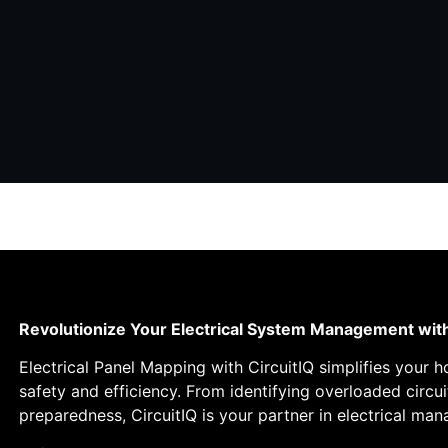
Revolutionize Your Electrical System Management wit
Electrical Panel Mapping with CircuitIQ simplifies your 
safety and efficiency. From identifying overloaded circ
preparedness, CircuitIQ is your partner in electrical ma