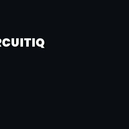
RCUITIQ