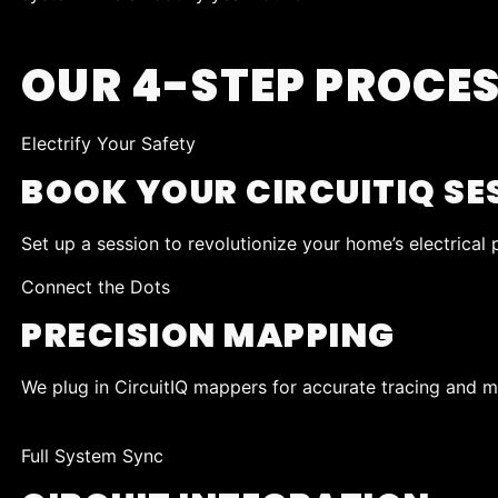
OUR 4-STEP PROCE
Electrify Your Safety
BOOK YOUR CIRCUITIQ SE
Set up a session to revolutionize your home’s electrical
Connect the Dots
PRECISION MAPPING
We plug in CircuitIQ mappers for accurate tracing and ma
Full System Sync