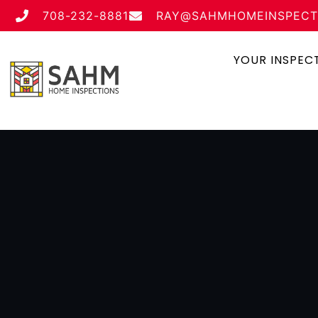
708-232-8881
RAY@SAHMHOMEINSPECT
YOUR INSPEC