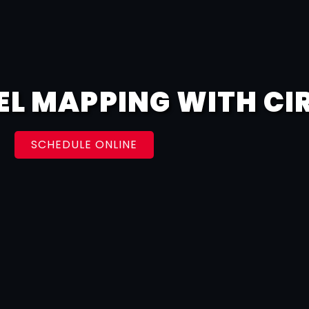
EL MAPPING WITH CI
SCHEDULE ONLINE