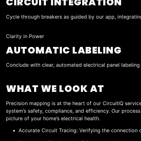
CIRCUIT INTEGRATION
Cycle through breakers as guided by our app, integrating
Clarity in Power
AUTOMATIC LABELING
Conclude with clear, automated electrical panel labeling 
WHAT WE LOOK AT
Precision mapping is at the heart of our CircuitIQ servic
system’s safety, compliance, and efficiency. Our process 
picture of your home’s electrical health.
Accurate Circuit Tracing: Verifying the connection o