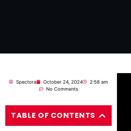
Spectora
October 24, 2024
2:58 am
No Comments
TABLE OF CONTENTS