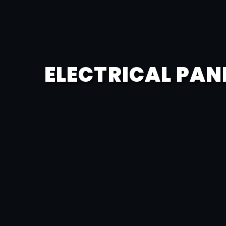
ELECTRICAL PAN